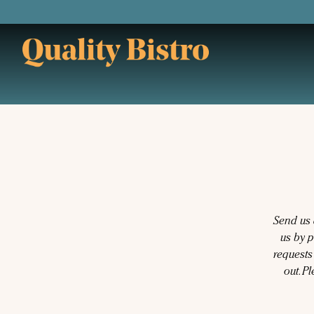
Main content starts here, tab to start navigating
Send us 
us by 
requests
out. P