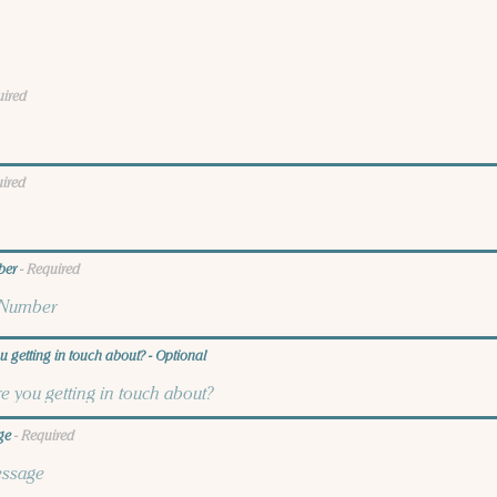
uired
uired
ber
- Required
u getting in touch about?
- Optional
age
- Required