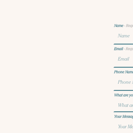
Name
- Req
Email
- Req
Phone Num
What are yo
Your Mess