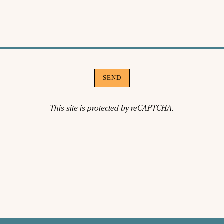
SEND
This site is protected by reCAPTCHA.