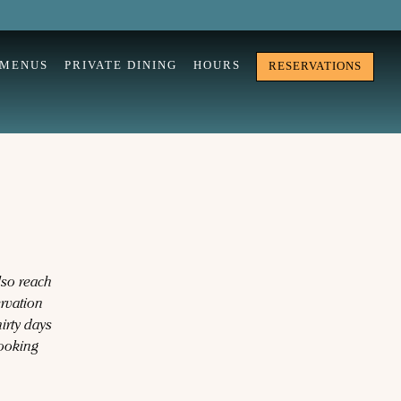
MENUS
PRIVATE DINING
HOURS
RESERVATIONS
lso reach
ervation
irty days
Looking