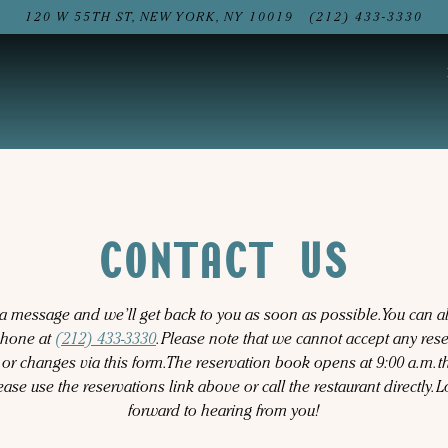
120 W 55TH ST,
NEW YORK, NY 10019
(212) 433-3330
CONTACT US
a message and we’ll get back to you as soon as possible. You can a
phone at
(212) 433-3330
. Please note that we cannot accept any res
 or changes via this form. The reservation book opens at 9:00 a.m. th
lease use the reservations link above or call the restaurant directly. 
forward to hearing from you!