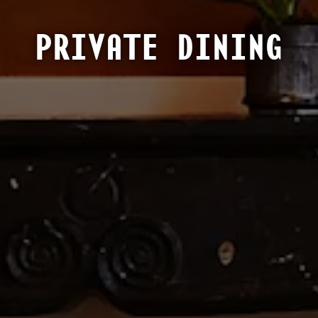
PRIVATE DINING