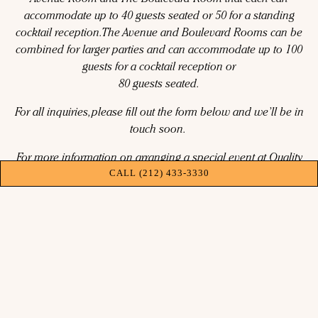
Avenue Room and The Boulevard Room that each can
accommodate up to 40 guests seated or 50 for a standing
cocktail reception. The Avenue and Boulevard Rooms can be
combined for larger parties and can accommodate up to 100
guests for a cocktail reception or
80 guests seated.
For all inquiries, please fill out the form below and we’ll be in
touch soon.
For more information on arranging a special event at Quality
CALL (212) 433-3330
Bistro, please contact Paula Jadoonanan,
pjadoonanan@qualitybranded.com or 332-213-8149
INQUIRE NOW