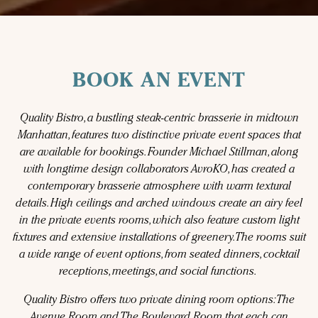
BOOK AN EVENT
Quality Bistro, a bustling steak-centric brasserie in midtown
Manhattan, features two distinctive private event spaces that
are available for bookings. Founder Michael Stillman, along
with longtime design collaborators AvroKO, has created a
contemporary brasserie atmosphere with warm textural
details. High ceilings and arched windows create an airy feel
in the private events rooms, which also feature custom light
fixtures and extensive installations of greenery. The rooms suit
a wide range of event options, from seated dinners, cocktail
receptions, meetings, and social functions.
Quality Bistro offers two private dining room options: The